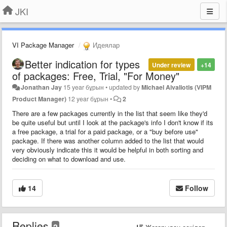
JKI
VI Package Manager
Идеялар
Better indication for types
Under review
+14
of packages: Free, Trial, "For Money"
Jonathan Jay
15 year бұрын
•
updated by
Michael Aivaliotis (VIPM
Product Manager)
12 year бұрын
•
2
There are a few packages currently in the list that seem like they'd
be quite useful but until I look at the package's info I don't know if its
a free package, a trial for a paid package, or a "buy before use"
package. If there was another column added to the list that would
very obviously indicate this it would be helpful in both sorting and
deciding on what to download and use.
14
Follow
Replies
2