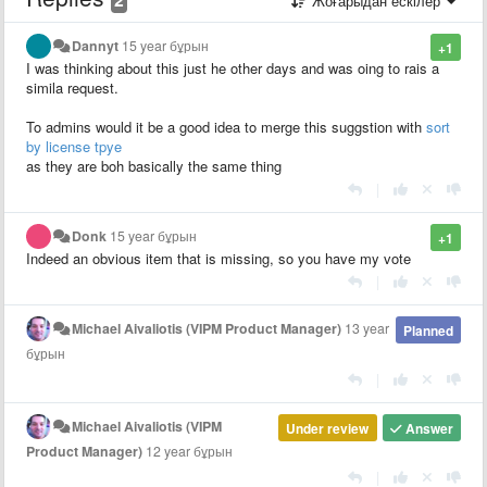
Жоғарыдан ескілер
Dannyt
15 year бұрын
+1
I was thinking about this just he other days and was oing to rais a
simila request.
To admins would it be a good idea to merge this suggstion with
sort
by license tpye
as they are boh basically the same thing
|
Donk
15 year бұрын
+1
Indeed an obvious item that is missing, so you have my vote
|
Michael Aivaliotis (VIPM Product Manager)
13 year
Planned
бұрын
|
Michael Aivaliotis (VIPM
Under review
Answer
Product Manager)
12 year бұрын
|