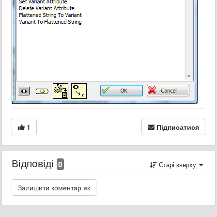
1
Підписатися
Відповіді
0
Старі зверху