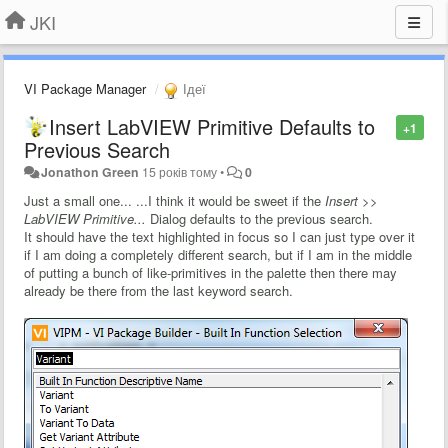
JKI
VI Package Manager
Ідеї
Insert LabVIEW Primitive Defaults to
+1
Previous Search
Jonathon Green
15 років тому
•
0
Just a small one... ...I think it would be sweet if the
Insert >>
LabVIEW Primitive...
Dialog defaults to the previous search.
It should have the text highlighted in focus so I can just type over it
if I am doing a completely different search, but if I am in the middle
of putting a bunch of like-primitives in the palette then there may
already be there from the last keyword search.