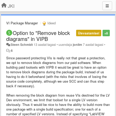
JKI
VI Package Manager
Ideed
Option to "Remove block
Ülevaatamisel
+8
diagrams" in VIPB
Steen Schmidt
13 aastat tagasi
•
uuendaja
jonlim
7 aastat tagasi
•
6
Since password protecting VIs is really not that great a protection,
we opt to remove block diagrams from our paid software. When
building paid toolsets with VIPB it would be great to have an option
to remove block diagrams during the package build, instead of us
having to do it beforehand (with the risks that involves of losing the
source code completely, although we use SCC and can thus step
back if necessary).
When removing the block diagram from reuse VIs destined for the LV
Dev environment, we limit that toolset for a single LV version
obviously. Thus it would be nice to have the ability to build more than
one package with a single build specification; one for each of a
number of specified LV versions. Instead of specifying "LabVIEW