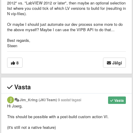
2012" vs. "LabVIEW 2012 or later", then maybe an optional selection
list where you could tick of which LV versions to build for (resulting in
N vip-files).
Or maybe I should just automate our dev process some more to do
the above myself? Maybe I can use the VIPB API to do that...
Best regards,
Steen
8
Jälgi
Vasta
Jim_Kring (JKI Team)
9 aastat tagasi
Vasta
Hi Joerg,
This should be possible with a post-build custom action VI.
(it's still not a native feature)