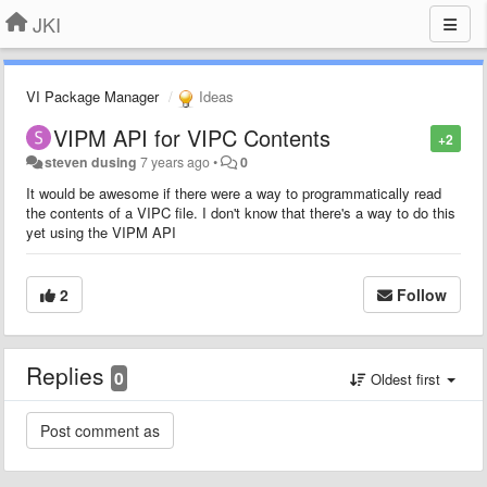
JKI
VI Package Manager
Ideas
VIPM API for VIPC Contents
+2
steven dusing
7 years ago
•
0
It would be awesome if there were a way to programmatically read
the contents of a VIPC file. I don't know that there's a way to do this
yet using the VIPM API
2
Follow
Replies
0
Oldest first