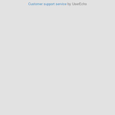
Customer support service
by UserEcho