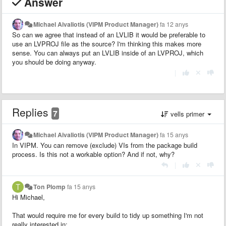
Answer
Michael Aivaliotis (VIPM Product Manager)
fa 12 anys
So can we agree that instead of an LVLIB it would be preferable to
use an LVPROJ file as the source? I'm thinking this makes more
sense. You can always put an LVLIB inside of an LVPROJ, which
you should be doing anyway.
|
Replies
7
vells primer
Michael Aivaliotis (VIPM Product Manager)
fa 15 anys
In VIPM. You can remove (exclude) VIs from the package build
process. Is this not a workable option? And if not, why?
|
Ton Plomp
fa 15 anys
Hi Michael,
That would require me for every build to tidy up something I'm not
really interested in: