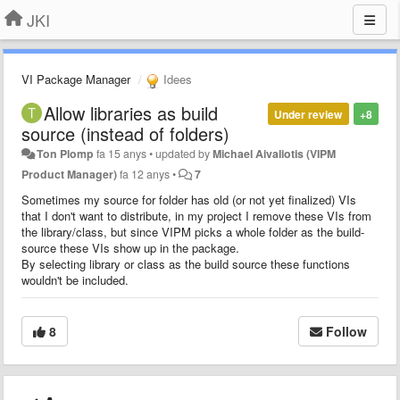
JKI
VI Package Manager
Idees
Allow libraries as build
Under review
+8
source (instead of folders)
Ton Plomp
fa 15 anys
•
updated by
Michael Aivaliotis (VIPM
Product Manager)
fa 12 anys
•
7
Sometimes my source for folder has old (or not yet finalized) VIs
that I don't want to distribute, in my project I remove these VIs from
the library/class, but since VIPM picks a whole folder as the build-
source these VIs show up in the package.
By selecting library or class as the build source these functions
wouldn't be included.
8
Follow