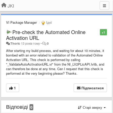
JKI
VI Package Manager
Ідеї
Pre-check the Automated Online
+1
Activation URL
Thoric
13 років тому
•
0
After starting my build process, and waiting for about 10 minutes, it
bombed with an error related to validation of the Automated Online
Activation URL. This check is performed by calling
"_ValidateAutoActivationURL.vi" from the NI_LV2PLicAPI.lvlib, and
can therefore be done at any time. Can I request that this check is
performed at the very beginning please? Thanks.
1
Підписатися
Відповіді
0
Старі зверху