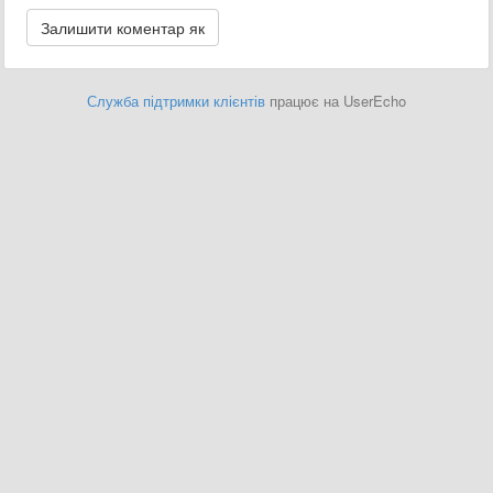
Служба підтримки клієнтів
працює на UserEcho