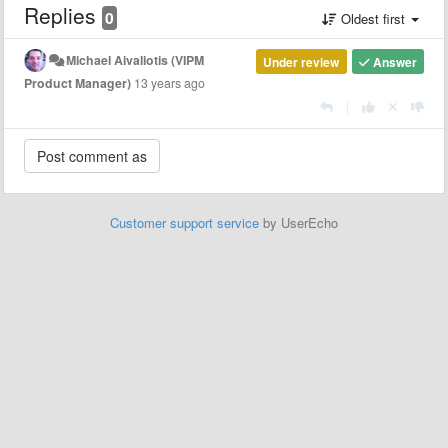
Replies
0
Oldest first
Michael Aivaliotis (VIPM
Under review
Answer
Product Manager)
13 years ago
|
Customer support service
by UserEcho