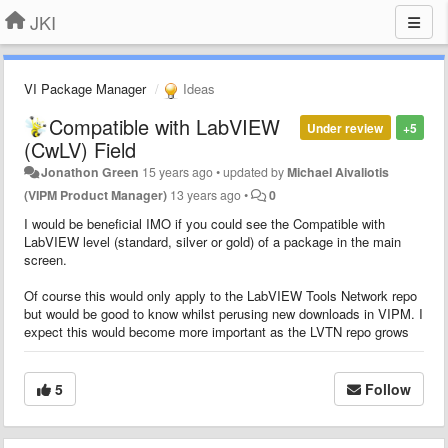
JKI
VI Package Manager
Ideas
Compatible with LabVIEW
Under review
+5
(CwLV) Field
Jonathon Green
15 years ago
•
updated by
Michael Aivaliotis
(VIPM Product Manager)
13 years ago
•
0
I would be beneficial IMO if you could see the Compatible with
LabVIEW level (standard, silver or gold) of a package in the main
screen.
Of course this would only apply to the LabVIEW Tools Network repo
but would be good to know whilst perusing new downloads in VIPM. I
expect this would become more important as the LVTN repo grows
5
Follow