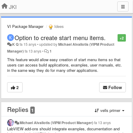
JKI
VI Package Manager
Idees
Option to create start menu items.
+2
K Q
fa 15 anys
•
updated by
Michael Aivaliotis (VIPM Product
Manager)
fa 13 anys
•
1
This feature would allow easy creation of start menu items so that
users can access build applications, examples, user manuals, etc.
in the same way they do for many other applications.
2
Follow
Replies
1
vells primer
Michael Aivaliotis (VIPM Product Manager)
fa 13 anys
LabVIEW add-ons should integrate examples, documentation and