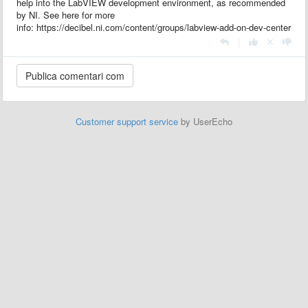
help into the LabVIEW development environment, as recommended
by NI. See here for more
info: https://decibel.ni.com/content/groups/labview-add-on-dev-center
|
Customer support service
by UserEcho