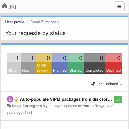
JKI
User profile
David Zurbriggen
Your requests by status
1
1
0
0
0
0
0
Under
All
New
review
Planned
Started
Completed
Declined
Last updated
Auto-populate VIPM packages from disk for faster LabView installations on multiple Computers
+1
David Zurbriggen
9 years ago
•
updated by
Роман Лещишин
8
years ago
•
3