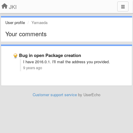
JKI
User profile
Yamaeda
Your comments
Bug in open Package creation
I have 2016.0.1. I'll mail the address you provided.
9 years ago
Customer support service
by UserEcho