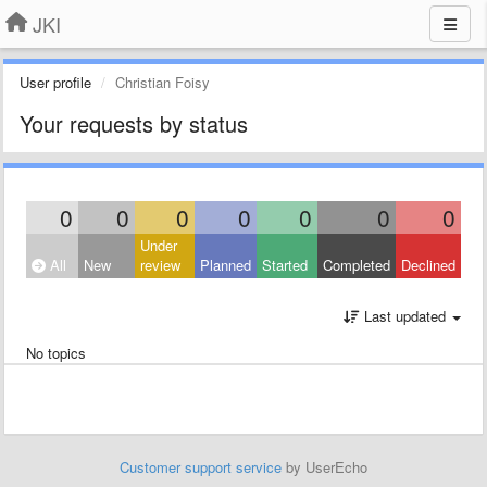
JKI
User profile
Christian Foisy
Your requests by status
0
0
0
0
0
0
0
Under
All
New
review
Planned
Started
Completed
Declined
Last updated
No topics
Customer support service
by UserEcho