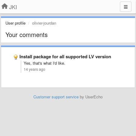
JKI
User profile
olivier-jourdan
Your comments
Install package for all supported LV version
Yes, that's what I'd like.
14 years ago
Customer support service
by UserEcho