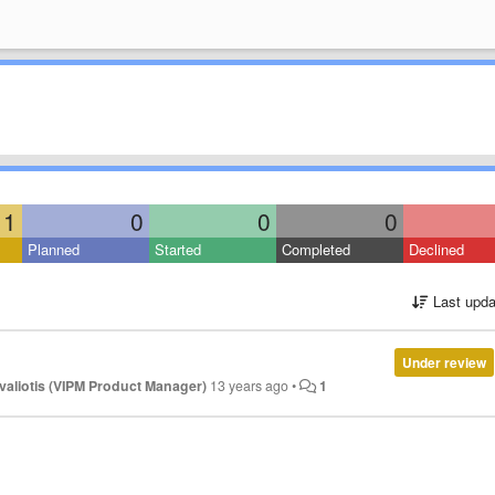
1
0
0
0
Planned
Started
Completed
Declined
Last upda
Under review
valiotis (VIPM Product Manager)
13 years ago
•
1