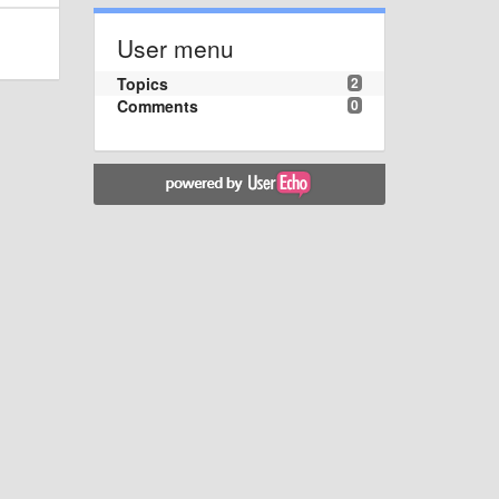
User menu
Topics
2
Comments
0