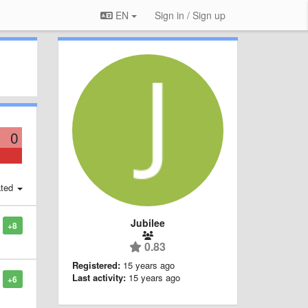
EN
Sign in / Sign up
0
ted
Jubilee
+8
0.83
Registered:
15 years ago
Last activity:
15 years ago
+6