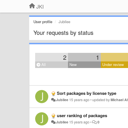
JKI
User profile
Jubilee
Your requests by status
2
1
All
New
Under review
Sort packages by license type
Jubilee
15 years ago
•
updated by
Michael Ai
user ranking of packages
Jubilee
15 years ago
•
0