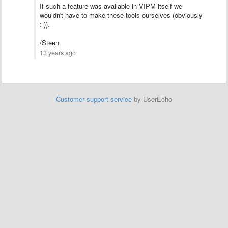
If such a feature was available in VIPM itself we
wouldn't have to make these tools ourselves (obviously
:-)).
/Steen
13 years ago
Customer support service
by UserEcho