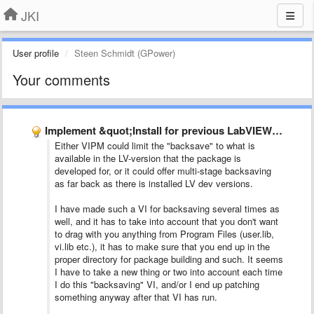
JKI
User profile
Steen Schmidt (GPower)
Your comments
Implement &quot;Install for previous LabVIEW version&quot;
Either VIPM could limit the "backsave" to what is
available in the LV-version that the package is
developed for, or it could offer multi-stage backsaving
as far back as there is installed LV dev versions.
I have made such a VI for backsaving several times as
well, and it has to take into account that you don't want
to drag with you anything from Program Files (user.lib,
vi.lib etc.), it has to make sure that you end up in the
proper directory for package building and such. It seems
I have to take a new thing or two into account each time
I do this "backsaving" VI, and/or I end up patching
something anyway after that VI has run.