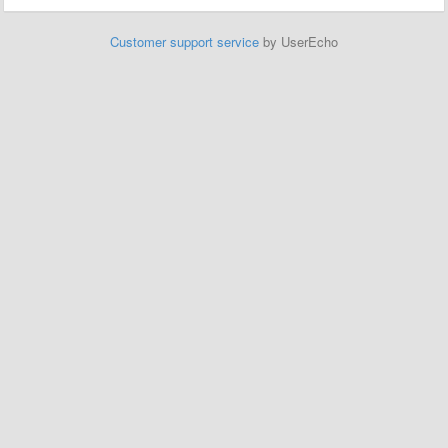
Customer support service
by UserEcho