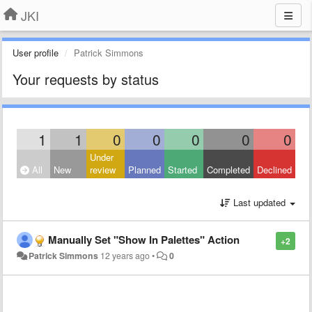
JKI
User profile
Patrick Simmons
Your requests by status
1
1
0
0
0
0
0
Under
All
New
review
Planned
Started
Completed
Declined
Last updated
Manually Set "Show In Palettes" Action
+2
Patrick Simmons
12 years ago
•
0