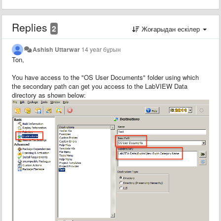
Replies
2
Жоғарыдан ескілер
Ashish Uttarwar
14 year бұрын
Ton,
You have access to the "OS User Documents" folder using which
the secondary path can get you access to the LabVIEW Data
directory as shown below: