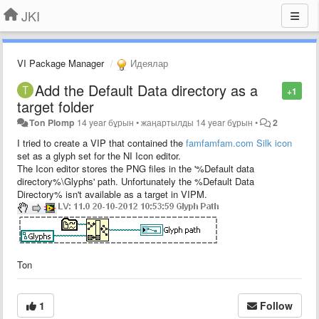
JKI
VI Package Manager
Идеялар
Add the Default Data directory as a
+1
target folder
Ton Plomp
14 year бұрын
•
жаңартылды
14 year бұрын
•
2
I tried to create a VIP that contained the
famfamfam.com Silk icon
set as a glyph set for the NI Icon editor.
The Icon editor stores the PNG files in the '%Default data
directory%\Glyphs' path. Unfortunately the %Default Data
Directory% isn't available as a target in VIPM.
Ton
1
Follow