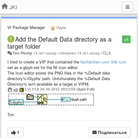
JKI
VI Package Manager
Идеи
Add the Default Data directory as a
+1
target folder
Ton Plomp
14 лет назад
•
обновлен
14 лет назад
•
2
I tried to create a VIP that contained the
famfamfam.com Silk icon
set as a glyph set for the NI Icon editor.
The Icon editor stores the PNG files in the '%Default data
directory%\Glyphs' path. Unfortunately the %Default Data
Directory% isn't available as a target in VIPM.
Ton
1
Подписаться