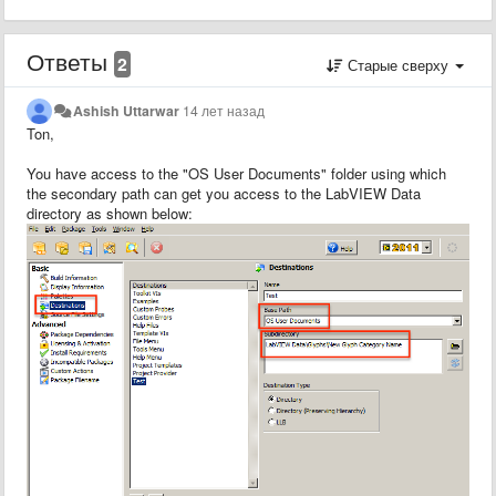
Ответы
2
Старые сверху
Ashish Uttarwar
14 лет назад
Ton,
You have access to the "OS User Documents" folder using which
the secondary path can get you access to the LabVIEW Data
directory as shown below: