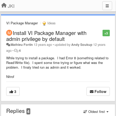
JKI
VI Package Manager
Ideas
Install VI Package Manager with
+3
admin privilege by default
Mathieu Fortin
13 years ago
•
updated by
Andy Soukup
12 years
ago
•
4
While trying to install a package. I had Error 8 (something related to
Read/Write file). I spent some time trying or figure what was the
problem. I finaly tried run as admin and it worked.
Nitrof
3
Follow
Replies
4
Oldest first