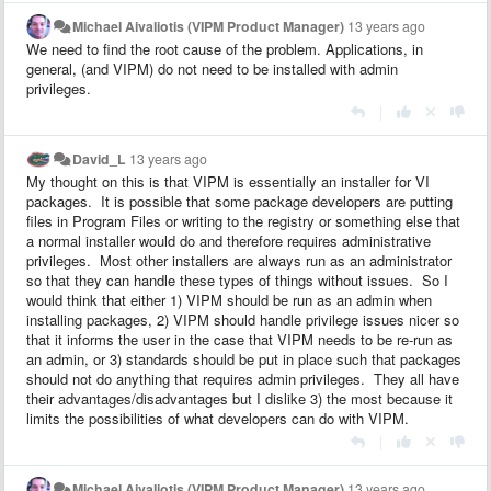
Michael Aivaliotis (VIPM Product Manager)
13 years ago
We need to find the root cause of the problem. Applications, in
general, (and VIPM) do not need to be installed with admin
privileges.
|
David_L
13 years ago
My thought on this is that VIPM is essentially an installer for VI
packages. It is possible that some package developers are putting
files in Program Files or writing to the registry or something else that
a normal installer would do and therefore requires administrative
privileges. Most other installers are always run as an administrator
so that they can handle these types of things without issues. So I
would think that either 1) VIPM should be run as an admin when
installing packages, 2) VIPM should handle privilege issues nicer so
that it informs the user in the case that VIPM needs to be re-run as
an admin, or 3) standards should be put in place such that packages
should not do anything that requires admin privileges. They all have
their advantages/disadvantages but I dislike 3) the most because it
limits the possibilities of what developers can do with VIPM.
|
Michael Aivaliotis (VIPM Product Manager)
13 years ago