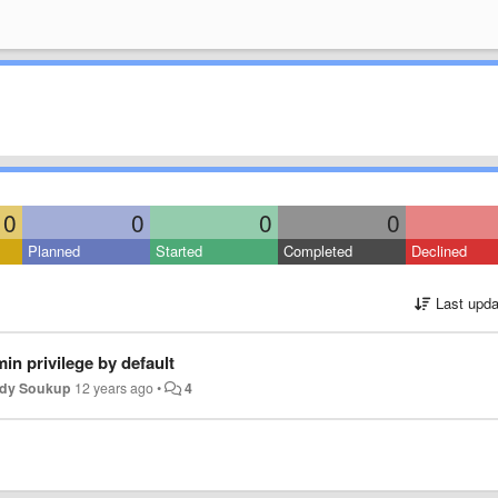
0
0
0
0
Planned
Started
Completed
Declined
Last upda
in privilege by default
dy Soukup
12 years ago
•
4