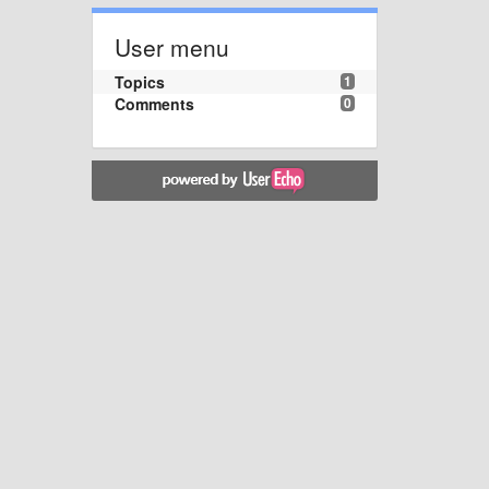
User menu
Topics
1
Comments
0