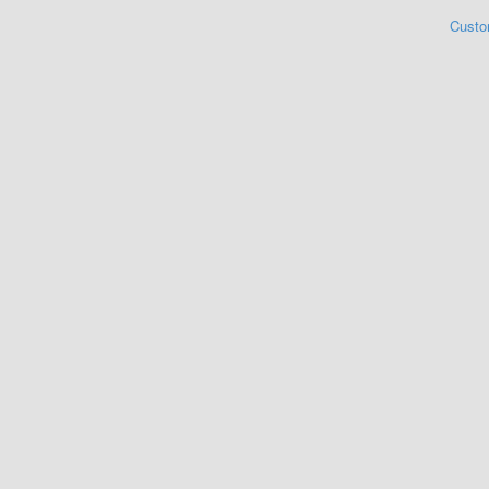
Custo