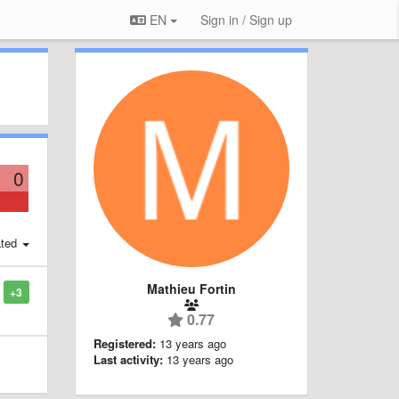
EN
Sign in / Sign up
0
ted
Mathieu Fortin
+3
0.77
Registered:
13 years ago
Last activity:
13 years ago