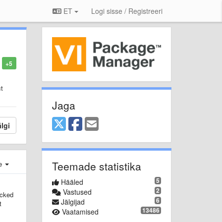
ET
Logi sisse / Registreeri
+5
ct
Jaga
lgi
Teemade statistika
e
5
Hääled
2
Vastused
acked
6
Jälgijad
t
13486
Vaatamised