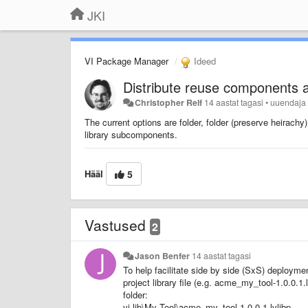
JKI
VI Package Manager
Ideed
Distribute reuse components as
Christopher Relf
14 aastat tagasi
•
uuendaj
The current options are folder, folder (preserve heirachy) a
library subcomponents.
Hääl
5
Vastused
2
Jason Benfer
14 aastat tagasi
To help facilitate side by side (SxS) deployme
project library file (e.g. acme_my_tool-1.0.0.1
folder:
vi.lib\My Tool\acme_my_tool-1.0.0.1.lvlibp