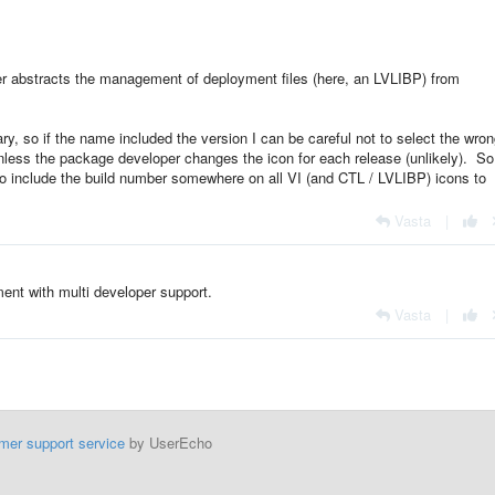
rther abstracts the management of deployment files (here, an LVLIBP) from
ry, so if the name included the version I can be careful not to select the wro
unless the package developer changes the icon for each release (unlikely). So
 to include the build number somewhere on all VI (and CTL / LVLIBP) icons to
Vasta
|
ent with multi developer support.
Vasta
|
mer support service
by UserEcho