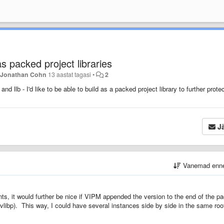
 packed project libraries
a
Jonathan Cohn
13 aastat tagasi
•
2
nd llb - I'd like to be able to build as a packed project library to further prote
Jä
Vanemad enn
nts, it would further be nice if VIPM appended the version to the end of the p
.lvlibp). This way, I could have several instances side by side in the same roo