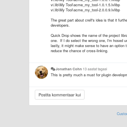
vi.lib\My Tool\acme_my_tool-1.0.1.5.lvlibp
vi.lib\My Tool\acme_my_tool-2.0.0.9.lvlibp
The great part about crelf's idea is that it fu
developers.
Quick Drop shows the name of the project libra
one. If I do select the wrong one, I'm hosed 
lastly, it might make sense to have an option
reduce the chance of cross-linking.
Jonathan Cohn
13 aastat tagasi
This is pretty much a must for plugin developm
Custo