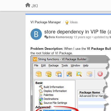
JKI
VI Package Manager
Ideas
store dependency in VIP file (
Bela Komoroczy
13 years ago
•
updated by
Problem Description:
When I use the
VI Package Bui
the root folder of VI Package.