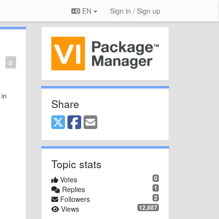
EN
Sign in / Sign up
0
 in
Share
Topic stats
0
Votes
1
Replies
2
Followers
12,887
Views