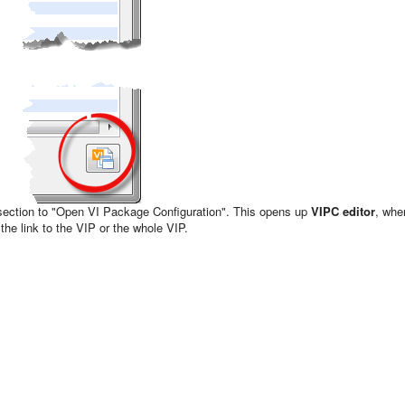
section to "Open VI Package Configuration". This opens up
VIPC editor
, whe
 the link to the VIP or the whole VIP.