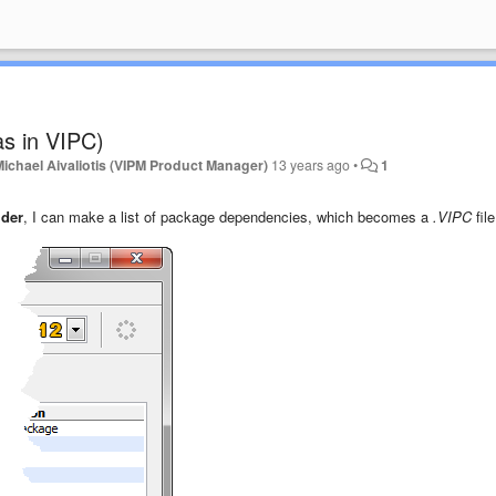
as in VIPC)
Michael Aivaliotis (VIPM Product Manager)
13 years ago
•
1
lder
, I can make a list of package dependencies, which becomes a
.VIPC
file