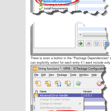
There is even a button in the "Package Dependencies" 
can explicitly select for each entry if I want include only