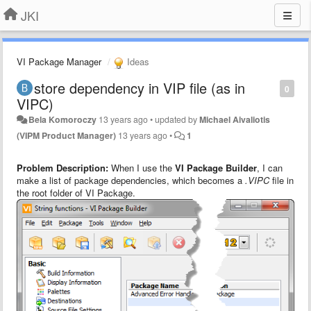
JKI
VI Package Manager
Ideas
store dependency in VIP file (as in
0
VIPC)
Bela Komoroczy
13 years ago
•
updated by
Michael Aivaliotis
(VIPM Product Manager)
13 years ago
•
1
Problem Description:
When I use the
VI Package Builder
, I can
make a list of package dependencies, which becomes a
.VIPC
file in
the root folder of VI Package.