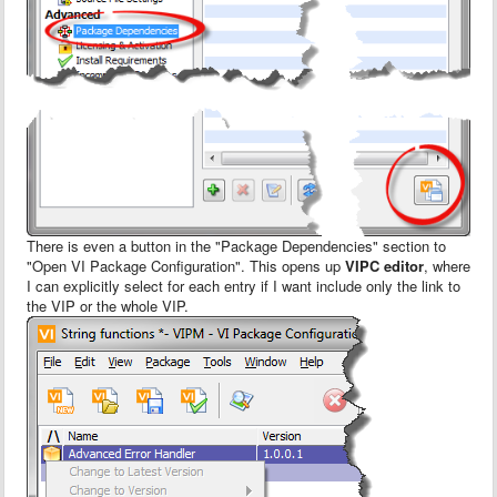
There is even a button in the "Package Dependencies" section to
"Open VI Package Configuration". This opens up
VIPC editor
, where
I can explicitly select for each entry if I want include only the link to
the VIP or the whole VIP.