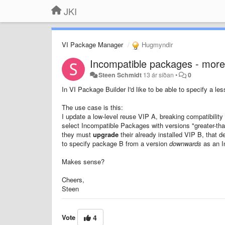
JKI
VI Package Manager
Hugmyndir
Incompatible packages - more
Steen Schmidt
13 ár síðan
•
0
In VI Package Builder I'd like to be able to specify a l
The use case is this:
I update a low-level reuse VIP A, breaking compatibilit
select Incompatible Packages with versions "greater-than-o
they must
upgrade
their already installed VIP B, that d
to specify package B from a version
downwards
as an I
Makes sense?
Cheers,
Steen
Vote
4