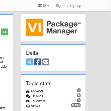
IS
Sign in / Sign up
+4
Deila
nly
hat
 able
Topic stats
4
Atkvæði
0
Replies
5
Followers
9.494
Views
low