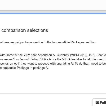
 comparison selections
ess-than-or-equal package version in the Incompatible Packages section.
y with some of the VIPs that depend on A. Currently (VIPM 2013), in A, I can o
r-equal", or "equal". What I'd like is for the VIP A installer to tell the user t
epends on A, if they want to proceed with upgrading A. To do that I need to be
ncompatible Package in package A.
Fol