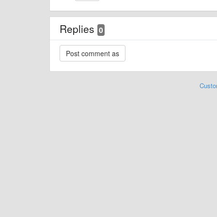
Replies
0
Custo