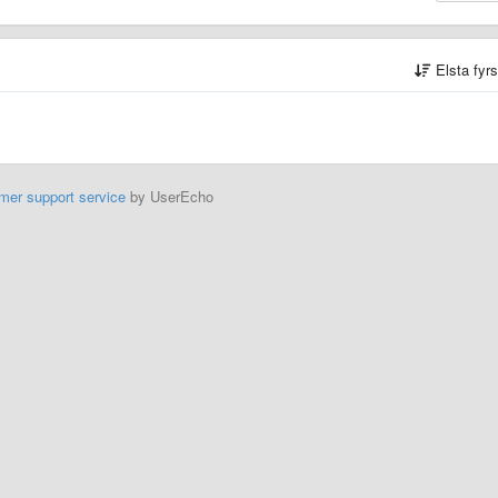
Elsta fyr
mer support service
by UserEcho