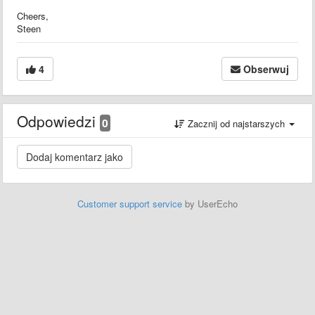
Cheers,
Steen
4
Obserwuj
Odpowiedzi
0
Zacznij od najstarszych
Customer support service
by UserEcho