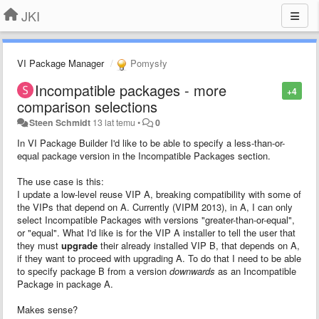
JKI
VI Package Manager
Pomysły
Incompatible packages - more
+4
comparison selections
Steen Schmidt
13 lat temu
•
0
In VI Package Builder I'd like to be able to specify a less-than-or-
equal package version in the Incompatible Packages section.
The use case is this:
I update a low-level reuse VIP A, breaking compatibility with some of
the VIPs that depend on A. Currently (VIPM 2013), in A, I can only
select Incompatible Packages with versions "greater-than-or-equal",
or "equal". What I'd like is for the VIP A installer to tell the user that
they must
upgrade
their already installed VIP B, that depends on A,
if they want to proceed with upgrading A. To do that I need to be able
to specify package B from a version
downwards
as an Incompatible
Package in package A.
Makes sense?