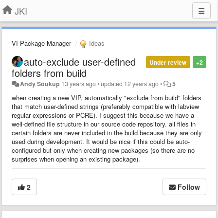
JKI
VI Package Manager
Ideas
auto-exclude user-defined
Under review
+2
folders from build
Andy Soukup
13 years ago
•
updated
12 years ago
•
5
when creating a new VIP, automatically "exclude from build" folders
that match user-defined strings (preferably compatible with labview
regular expressions or PCRE). I suggest this because
we have a
well-defined file structure in our source code repository. all files in
certain folders are never included in the build because they are only
used during
development
. It would be nice if this could be auto-
configured but only when creating new packages (so there are no
surprises when opening an existing package).
2
Follow