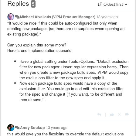
Replies
5
Oldest first
Michael Aivaliotis (VIPM Product Manager)
13 years ago
"It would be nice if this could be auto-configured but only when
creating new packages (so there are no surprises when opening an
existing package)."
Can you explain this some more?
Here is one implementation scenario:
Have a global setting under Tools>Options: "Default exclusion
filter for new packages:<insert regular expression here>. Then
when you create a new package build spec, VIPM would copy
the exclusions filter to the new spec and apply it.
Now each package build spec would have a copy of the
exclusion filter. You could go in and edit this exclusion filter
for the spec and change it (if you want), to be different and
then re-save it.
|
Andy Soukup
13 years ago
this would give you the flexibility to override the default exclusions