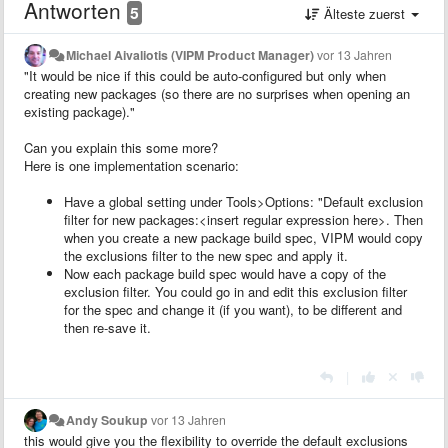
Antworten
5
Älteste zuerst
Michael Aivaliotis (VIPM Product Manager)
vor 13 Jahren
"It would be nice if this could be auto-configured but only when
creating new packages (so there are no surprises when opening an
existing package)."
Can you explain this some more?
Here is one implementation scenario:
Have a global setting under Tools>Options: "Default exclusion
filter for new packages:<insert regular expression here>. Then
when you create a new package build spec, VIPM would copy
the exclusions filter to the new spec and apply it.
Now each package build spec would have a copy of the
exclusion filter. You could go in and edit this exclusion filter
for the spec and change it (if you want), to be different and
then re-save it.
|
Andy Soukup
vor 13 Jahren
this would give you the flexibility to override the default exclusions