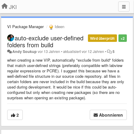
JKI
VI Package Manager
Ideen
auto-exclude user-defined
Wird überprüft
+2
folders from build
Andy Soukup
vor 13 Jahren
•
aktualisiert
vor 12 Jahren
•
5
when creating a new VIP, automatically "exclude from build" folders
that match user-defined strings (preferably compatible with labview
regular expressions or PCRE). I suggest this because
we have a
well-defined file structure in our source code repository. all files in
certain folders are never included in the build because they are only
used during
development
. It would be nice if this could be auto-
configured but only when creating new packages (so there are no
surprises when opening an existing package).
2
Abonnieren