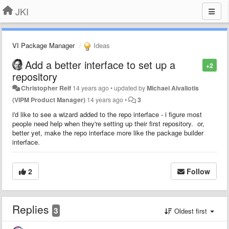
JKI
VI Package Manager
Ideas
Add a better interface to set up a
+2
repository
Christopher Relf
14 years ago
•
updated by
Michael Aivaliotis
(VIPM Product Manager)
14 years ago
•
3
i'd like to see a wizard added to the repo interface - i figure most
people need help when they're setting up their first repository. or,
better yet, make the repo interface more like the package builder
interface.
2
Follow
Replies
3
Oldest first