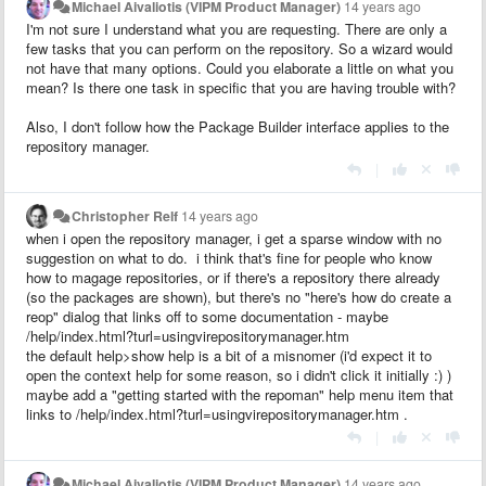
Michael Aivaliotis (VIPM Product Manager)
14 years ago
I'm not sure I understand what you are requesting. There are only a
few tasks that you can perform on the repository. So a wizard would
not have that many options. Could you elaborate a little on what you
mean? Is there one task in specific that you are having trouble with?
Also, I don't follow how the Package Builder interface applies to the
repository manager.
|
Christopher Relf
14 years ago
when i open the repository manager, i get a sparse window with no
suggestion on what to do. i think that's fine for people who know
how to magage repositories, or if there's a repository there already
(so the packages are shown), but there's no "here's how do create a
reop" dialog that links off to some documentation - maybe
/help/index.html?turl=usingvirepositorymanager.htm
the default help>show help is a bit of a misnomer (i'd expect it to
open the context help for some reason, so i didn't click it initially :) )
maybe add a "getting started with the repoman" help menu item that
links to /help/index.html?turl=usingvirepositorymanager.htm .
|
Michael Aivaliotis (VIPM Product Manager)
14 years ago