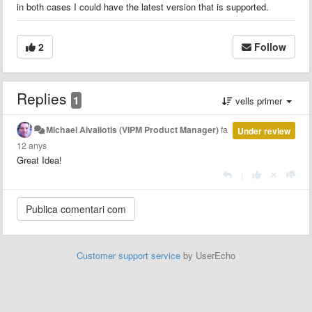
in both cases I could have the latest version that is supported.
2
Follow
Replies
1
vells primer
Michael Aivaliotis (VIPM Product Manager)
fa
Under review
12 anys
Great Idea!
|
Customer support service
by UserEcho