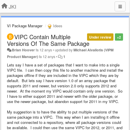
JKI
VI Package Manager
Idees
VIPC Contain Multiple
Under review
+2
Versions Of The Same Package
Brian Hoover
fa 12 anys
•
updated by
Michael Aivaliotis (VIPM
Product Manager)
fa 12 anys
•
1
Lets say I have a set of packages that I want to make into a single
VIPC file. I can then copy this file to another machine and install the
packages offline if they are included in the VIPC which they are by
default. But lets say I have version 1.0 of an array package that
supports 2011 and newer, but version 2.0 only supports 2012 and
newer. At the moment my VIPC would contain only one version. So
I have to either support 2011 and newer with the older package, or
use the newer package, but abandon support for 2011 in my VIPC.
My suggestion is to have the ability to put multiple versions of the
same package into a VIPC. This way when I am installing it offline
and not connected to a repository, where all package versions could
be available. I could then use the same VIPC for 2012, or 2011, and