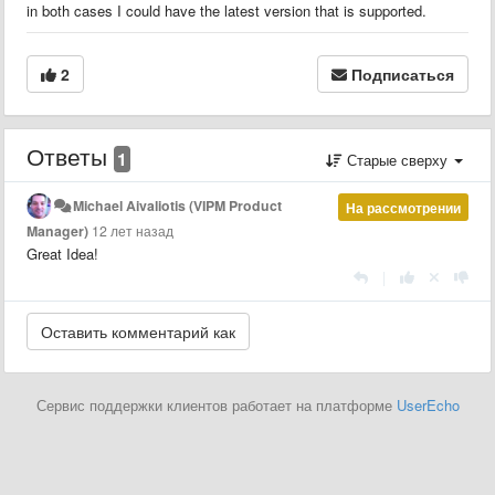
in both cases I could have the latest version that is supported.
2
Подписаться
Ответы
1
Старые сверху
Michael Aivaliotis (VIPM Product
На рассмотрении
Manager)
12 лет назад
Great Idea!
|
Сервис поддержки клиентов работает на платформе
UserEcho