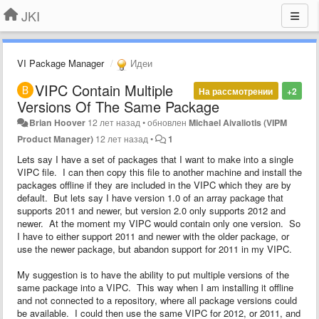
JKI
VI Package Manager
Идеи
VIPC Contain Multiple
На рассмотрении
+2
Versions Of The Same Package
Brian Hoover
12 лет назад
•
обновлен
Michael Aivaliotis (VIPM
Product Manager)
12 лет назад
•
1
Lets say I have a set of packages that I want to make into a single
VIPC file. I can then copy this file to another machine and install the
packages offline if they are included in the VIPC which they are by
default. But lets say I have version 1.0 of an array package that
supports 2011 and newer, but version 2.0 only supports 2012 and
newer. At the moment my VIPC would contain only one version. So
I have to either support 2011 and newer with the older package, or
use the newer package, but abandon support for 2011 in my VIPC.
My suggestion is to have the ability to put multiple versions of the
same package into a VIPC. This way when I am installing it offline
and not connected to a repository, where all package versions could
be available. I could then use the same VIPC for 2012, or 2011, and