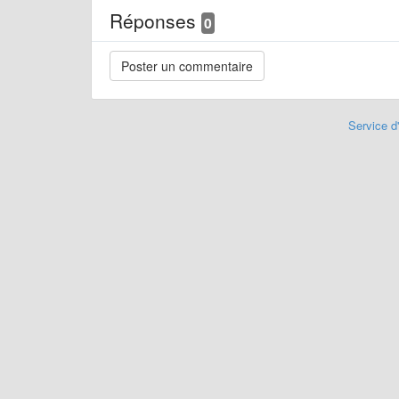
Réponses
0
Service d