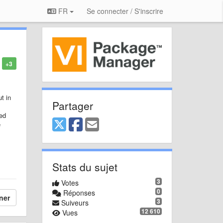
FR
Se connecter / S'inscrire
+3
t in
Partager
ked
e
Stats du sujet
3
Votes
0
Réponses
ner
3
Suiveurs
12 610
Vues