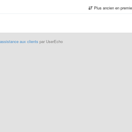
Plus ancien en premi
'assistance aux clients
par UserEcho