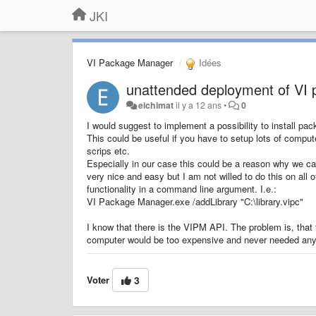
JKI
VI Package Manager
Idées
unattended deployment of VI
eichimat
il y a 12 ans
•
0
I would suggest to implement a possibility to install pa
This could be useful if you have to setup lots of comput
scrips etc.
Especially in our case this could be a reason why we ca
very nice and easy but I am not willed to do this on all
functionality in a command line argument. I.e.:
VI Package Manager.exe /addLibrary "C:\library.vipc"
I know that there is the VIPM API. The problem is, that th
computer would be too expensive and never needed any 
Voter
3