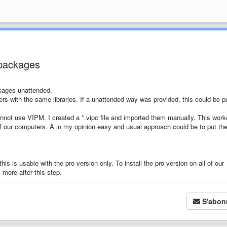
 packages
ckages unattended.
ers with the same libraries. If a unattended way was provided, this could be pu
nnot use VIPM. I created a *.vipc file and imported them manually. This wor
 of our computers. A in my opinion easy and usual approach could be to put th
is is usable with the pro version only. To install the pro version on all of our
more after this step.
S'abon