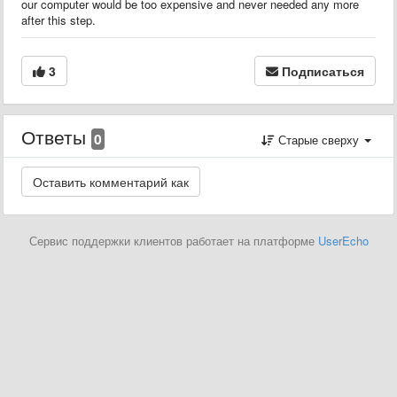
our computer would be too expensive and never needed any more
after this step.
3
Подписаться
Ответы
0
Старые сверху
Сервис поддержки клиентов работает на платформе
UserEcho