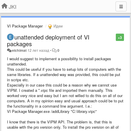
JKI
VI Package Manager
Идеи
unattended deployment of VI
+3
packages
eichimat
12 лет назад
•
0
I would suggest to implement a possibility to install packages
unattended.
This could be useful if you have to setup lots of computers with the
same libraries. If a unattended way was provided, this could be put
in scrips etc.
Especially in our case this could be a reason why we cannot use
VIPM. I created a *.vipc file and imported them manually. This
worked very nice and easy but I am not willed to do this on all of our
computers. A in my opinion easy and usual approach could be to put
the functionality in a command line argument. I.e.:
VI Package Manager.exe /addLibrary "C:\library.vipc"
I know that there is the VIPM API. The problem is, that this is
usable with the pro version only. To install the pro version on all of