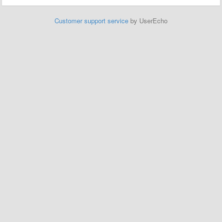
Customer support service
by UserEcho