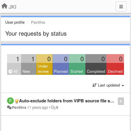
JKI
User profile
Pavithra
Your requests by status
1
1
0
0
0
0
0
Under
All
New
review
Planned
Started
Completed
Declined
Last updated
​Auto-exclude folders from VIPB source file settings by default
0
Pavithra
11 years ago
•
0