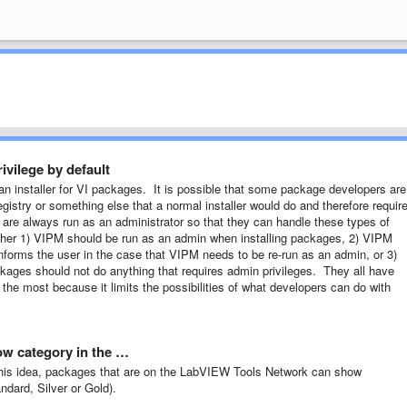
ivilege by default
 an installer for VI packages. It is possible that some package developers are
 registry or something else that a normal installer would do and therefore requir
s are always run as an administrator so that they can handle these types of
either 1) VIPM should be run as an admin when installing packages, 2) VIPM
 informs the user in the case that VIPM needs to be re-run as an admin, or 3)
kages should not do anything that requires admin privileges. They all have
 the most because it limits the possibilities of what developers can do with
ow category in the …
to this idea, packages that are on the LabVIEW Tools Network can show
ndard, Silver or Gold).