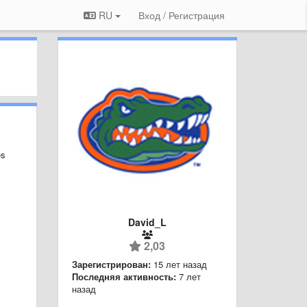
RU
Вход / Регистрация
es
David_L
2,03
Зарегистрирован:
15 лет назад
Последняя активность:
7 лет
назад