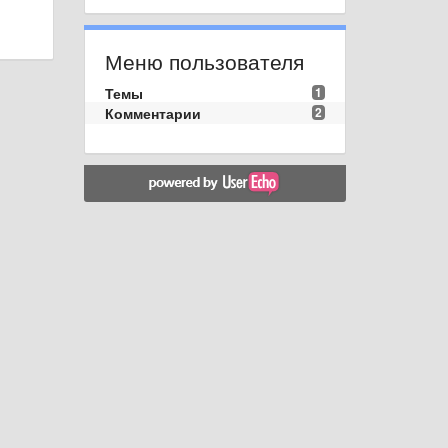
Меню пользователя
Темы
1
Комментарии
2