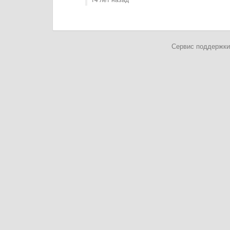
Сервис поддержки