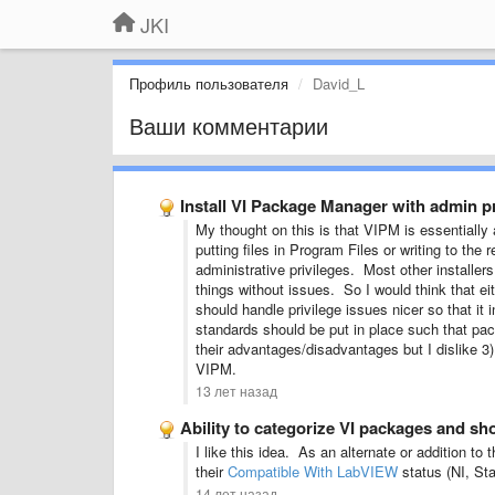
JKI
Профиль пользователя
David_L
Ваши комментарии
Install VI Package Manager with admin pr
My thought on this is that VIPM is essentially
putting files in Program Files or writing to the
administrative privileges. Most other installer
things without issues. So I would think that 
should handle privilege issues nicer so that it
standards should be put in place such that pac
their advantages/disadvantages but I dislike 3)
VIPM.
13 лет назад
Ability to categorize VI packages and sh
I like this idea. As an alternate or addition 
their
Compatible With LabVIEW
status (NI, Sta
14 лет назад