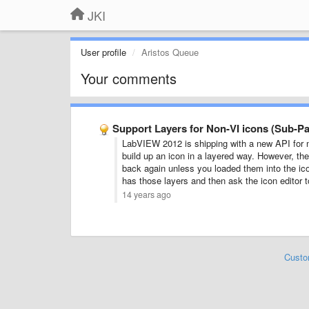
JKI
User profile
Aristos Queue
Your comments
Support Layers for Non-VI icons (Sub-Pal
LabVIEW 2012 is shipping with a new API for 
build up an icon in a layered way. However, the 
back again unless you loaded them into the icon
has those layers and then ask the icon editor to
14 years ago
Custo