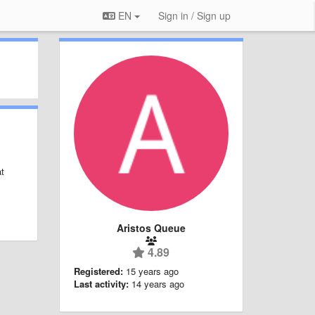
EN
Sign in / Sign up
at
Aristos Queue
4.89
Registered:
15 years ago
Last activity:
14 years ago