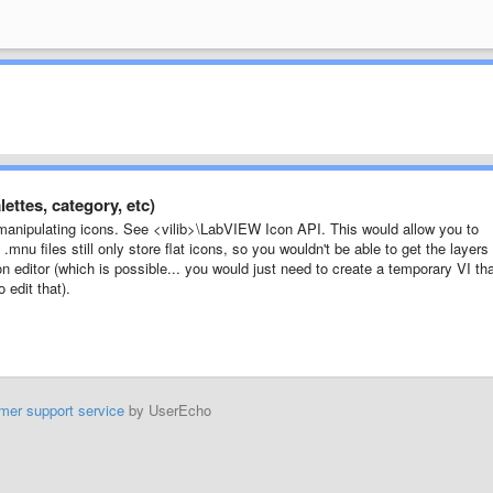
ettes, category, etc)
manipulating icons. See <vilib>\LabVIEW Icon API. This would allow you to
.mnu files still only store flat icons, so you wouldn't be able to get the layers
 editor (which is possible... you would just need to create a temporary VI th
 edit that).
mer support service
by UserEcho