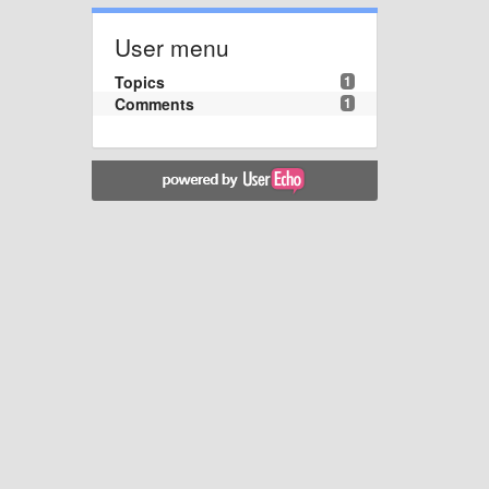
User menu
Topics
1
Comments
1