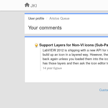
JKI
User profile
Aristos Queue
Your comments
Support Layers for Non-VI icons (Sub-Pal
LabVIEW 2012 is shipping with a new API for 
build up an icon in a layered way. However, the 
back again unless you loaded them into the icon
has those layers and then ask the icon editor to
14 year бұрын
Custo