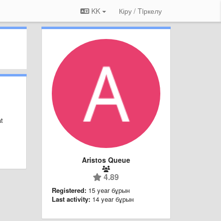
KK
Кіру / Tiркелу
at
Aristos Queue
4.89
Registered:
15 year бұрын
Last activity:
14 year бұрын