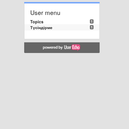
User menu
Topics
1
Түсіндірме
1