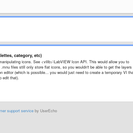
ettes, category, etc)
manipulating icons. See <vilib>\LabVIEW Icon API. This would allow you to
.mnu files still only store flat icons, so you wouldn't be able to get the layers
 editor (which is possible... you would just need to create a temporary VI th
 edit that).
mer support service
by UserEcho