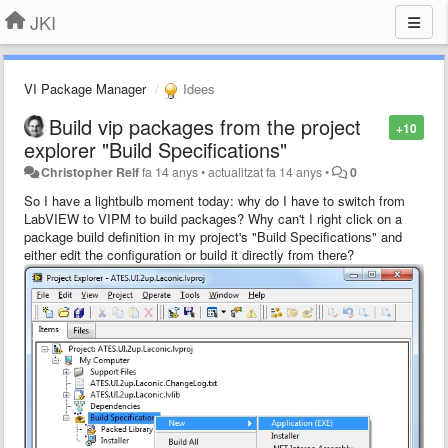
JKI
VI Package Manager
Idees
Build vip packages from the project
+10
explorer "Build Specifications"
Christopher Relf
fa 14 anys
•
actualitzat
fa 14 anys
•
0
So I have a lightbulb moment today: why do I have to switch from
LabVIEW to VIPM to build packages? Why can't I right click on a
package build definition in my project's "Build Specifications" and
either edit the configuration or build it directly from there?