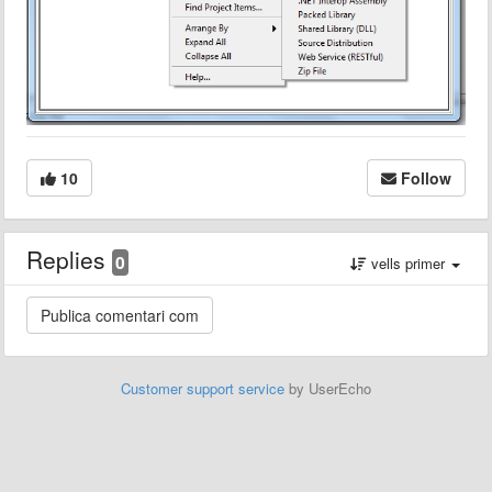
10
Follow
Replies
0
vells primer
Customer support service
by UserEcho