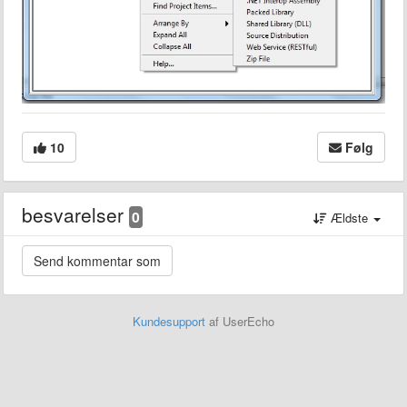
10
Følg
besvarelser
0
Ældste
Kundesupport
af UserEcho