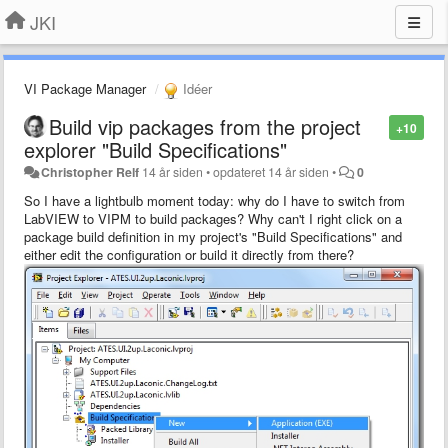
JKI
VI Package Manager
Idéer
Build vip packages from the project
+10
explorer "Build Specifications"
Christopher Relf
14 år siden
•
opdateret
14 år siden
•
0
So I have a lightbulb moment today: why do I have to switch from
LabVIEW to VIPM to build packages? Why can't I right click on a
package build definition in my project's "Build Specifications" and
either edit the configuration or build it directly from there?