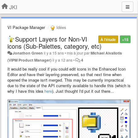
JKI
VI Package Manager
Idées
Support Layers for Non-VI
À l'étude
+15
icons (Sub-Palettes, category, etc)
Jonathon Green
il y a 15 ans
•
mis à jour par
Michael Aivaliotis
(VIPM Product Manager)
il y a 12 ans
•
4
It would be really cool if you could edit icons in the Enhanced Icon
Editor and have their layering preserved, so that next time when
opened the image isn't merged. This may be currently impractical
due to the state of the API currently available to handle this (which is
why I have this idea
here
). Just thought I'd put it out there...