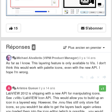
15
S'abonner
Réponses
4
Plus ancien en premier
Michael Aivaliotis (VIPM Product Manager)
il y a 14 ans
As far as I know. This layering feature is only available to VIs. I don't
think this would work with palette icons, even with the new API. I
hope I'm wrong.
|
Aristos Queue
il y a 14 ans
+1
LabVIEW 2012 is shipping with a new API for manipulating icons.
See <vilib>\LabVIEW Icon API. This would allow you to build up an
icon in a layered way. However, the .mnu files still only store flat
icons, so you wouldn't be able to get the layers back again unless
you loaded them into the icon editor (which is possible... you would