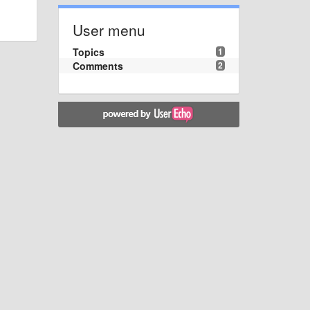
User menu
Topics
1
Comments
2