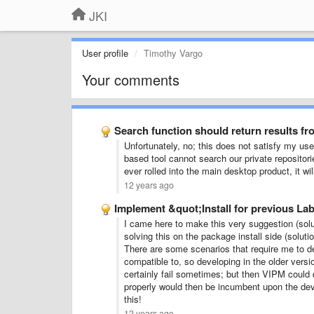
JKI
User profile
Timothy Vargo
Your comments
Search function should return results fr
Unfortunately, no; this does not satisfy my us
based tool cannot search our private repositori
ever rolled into the main desktop product, it w
12 years ago
Implement &quot;Install for previous L
I came here to make this very suggestion (solut
solving this on the package install side (solu
There are some scenarios that require me to d
compatible to, so developing in the older vers
certainly fail sometimes; but then VIPM could 
properly would then be incumbent upon the deve
this!
12 years ago