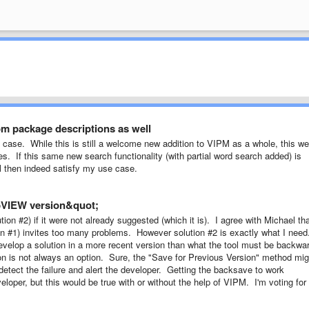
om package descriptions as well
e case. While this is still a welcome new addition to VIPM as a whole, this w
es. If this same new search functionality (with partial word search added) is
ill then indeed satisfy my use case.
abVIEW version&quot;
ion #2) if it were not already suggested (which it is). I agree with Michael th
tion #1) invites too many problems. However solution #2 is exactly what I nee
evelop a solution in a more recent version than what the tool must be backwa
ion is not always an option. Sure, the "Save for Previous Version" method mig
detect the failure and alert the developer. Getting the backsave to work
loper, but this would be true with or without the help of VIPM. I'm voting for