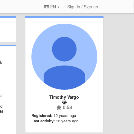
EN
Sign in / Sign up
eb
at
Timothy Vargo
d.
rd
0.58
ht
Registered:
12 years ago
Last activity:
12 years ago