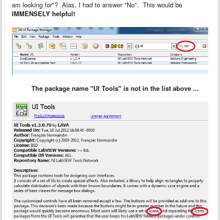
am looking for"? Alas, I had to answer "No". This would be
IMMENSELY helpful!
The package name "UI Tools" is not in the list above ...