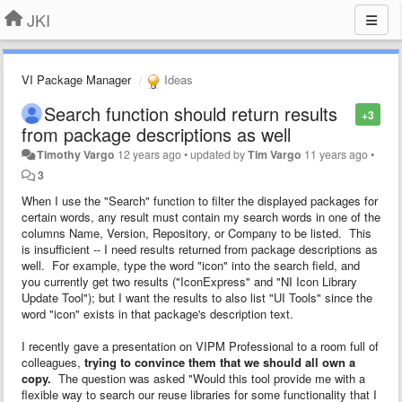
JKI
VI Package Manager
Ideas
Search function should return results
+3
from package descriptions as well
Timothy Vargo
12 years ago
•
updated by
Tim Vargo
11 years ago
•
3
When I use the "Search" function to filter the displayed packages for
certain words, any result must contain my search words in one of the
columns Name, Version, Repository, or Company to be listed. This
is insufficient -- I need results returned from package descriptions as
well. For example, type the word "icon" into the search field, and
you currently get two results ("IconExpress" and "NI Icon Library
Update Tool"); but I want the results to also list "UI Tools" since the
word "icon" exists in that package's description text.
I recently gave a presentation on VIPM Professional to a room full of
colleagues,
trying to convince them that we should all own a
copy.
The question was asked "Would this tool provide me with a
flexible way to search our reuse libraries for some functionality that I