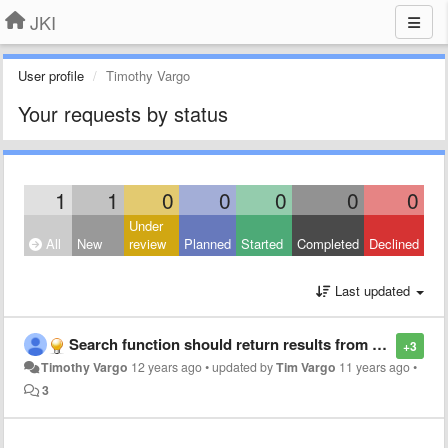
JKI
User profile
Timothy Vargo
Your requests by status
1
1
0
0
0
0
0
Under
All
New
review
Planned
Started
Completed
Declined
Last updated
Search function should return results from package descriptions as well
+3
Timothy Vargo
12 years ago
•
updated by
Tim Vargo
11 years ago
•
3