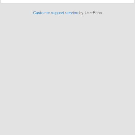
Customer support service
by UserEcho