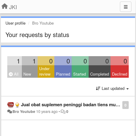
JKI
User profile
Bro Youtube
Your requests by status
1
1
0
0
0
0
0
Under
All
New
review
Planned
Started
Completed
Declined
Last updated
Jual obat suplemen peninggi badan tiens murah asli
0
Bro Youtube
10 years ago
•
0