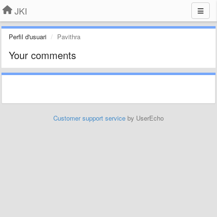
JKI
Perfil d'usuari
Pavithra
Your comments
Customer support service
by UserEcho