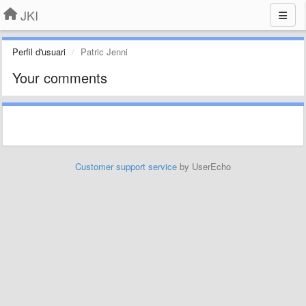
JKI
Perfil d'usuari
Patric Jenni
Your comments
Customer support service
by UserEcho