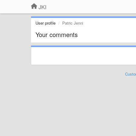
JKI
User profile
Patric Jenni
Your comments
Custo