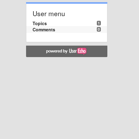
User menu
Topics
1
Comments
0