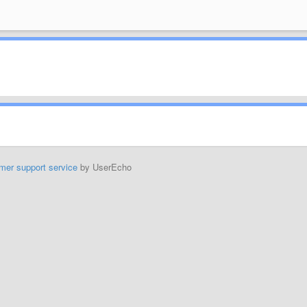
mer support service
by UserEcho