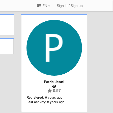
EN
Sign in / Sign up
Patric Jenni
0.97
Registered:
9 years ago
Last activity:
8 years ago