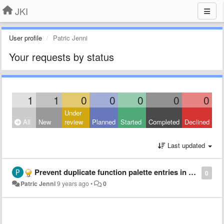
JKI
User profile
Patric Jenni
Your requests by status
1
1
0
0
0
0
0
Under
All
New
review
Planned
Started
Completed
Declined
Last updated
Prevent duplicate function palette entries in "syncronized" destination folders
0
Patric Jenni
9 years ago
•
0