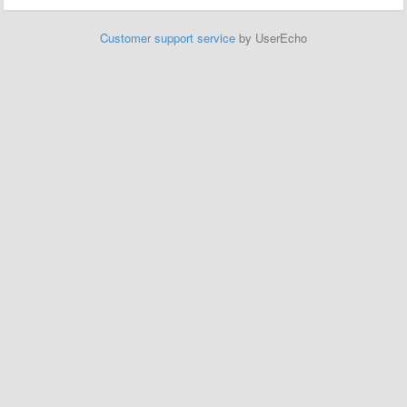
Customer support service
by UserEcho