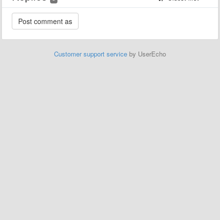
Customer support service
by UserEcho