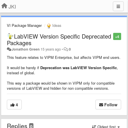
JKI
VI Package Manager
Ideas
LabVIEW Version Specific Deprecated
+4
Packages
Jonathon Green
15 years ago
•
0
This feature relates to VIPM Enterprise, but affects VIPM end users.
It would be handy if
Deprecation was LabVIEW Version Specific
,
instead of global.
This way a package would be shown in VIPM only for compatible
versions of LabVIEW and hidden for non compatible versions.
4
Follow
Replies
0
Oldest first