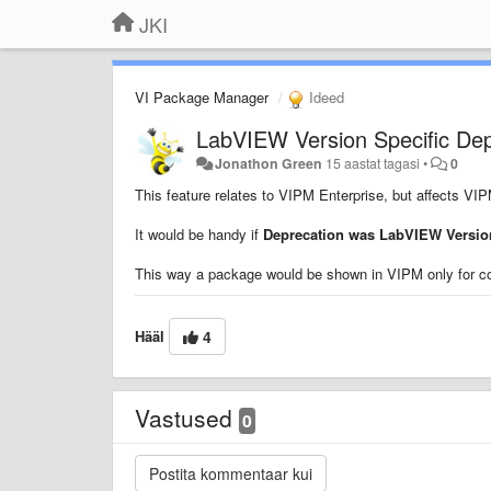
JKI
VI Package Manager
Ideed
LabVIEW Version Specific De
Jonathon Green
15 aastat tagasi
•
0
This feature relates to VIPM Enterprise, but affects VI
It would be handy if
Deprecation was LabVIEW Version
This way a package would be shown in VIPM only for c
Hääl
4
Vastused
0