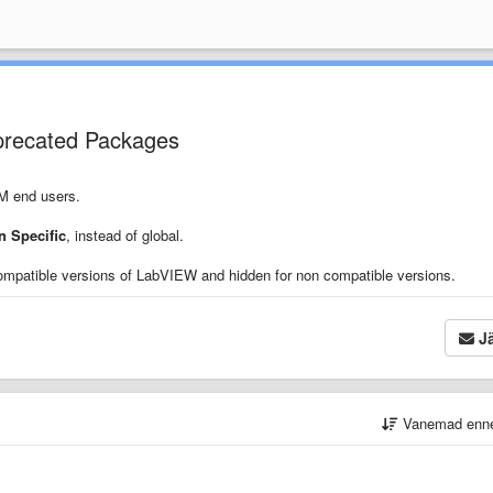
precated Packages
PM end users.
 Specific
, instead of global.
ompatible versions of LabVIEW and hidden for non compatible versions.
Jä
Vanemad enn