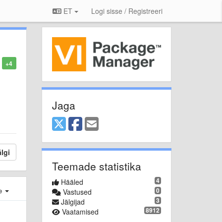
ET
Logi sisse / Registreeri
+4
Jaga
lgi
Teemade statistika
4
Hääled
e
0
Vastused
3
Jälgijad
8912
Vaatamised