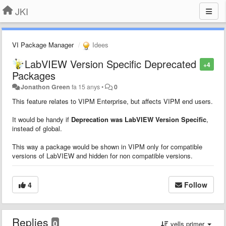
JKI
VI Package Manager
Idees
LabVIEW Version Specific Deprecated
+4
Packages
Jonathon Green
fa 15 anys
•
0
This feature relates to VIPM Enterprise, but affects VIPM end users.
It would be handy if
Deprecation was LabVIEW Version Specific
,
instead of global.
This way a package would be shown in VIPM only for compatible
versions of LabVIEW and hidden for non compatible versions.
4
Follow
Replies
0
vells primer