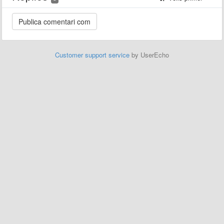
Customer support service
by UserEcho