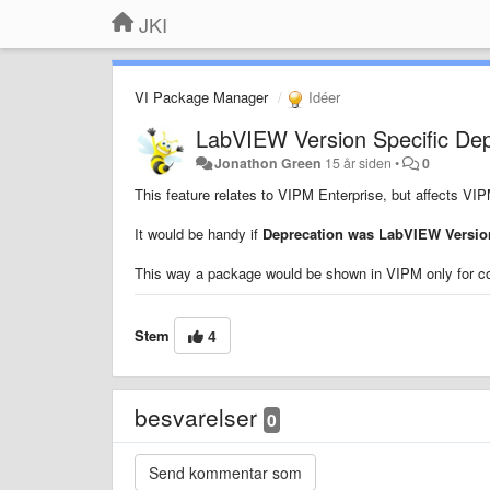
JKI
VI Package Manager
Idéer
LabVIEW Version Specific De
Jonathon Green
15 år siden
•
0
This feature relates to VIPM Enterprise, but affects VI
It would be handy if
Deprecation was LabVIEW Version
This way a package would be shown in VIPM only for c
Stem
4
besvarelser
0