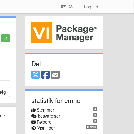
DA
Log ind
+4
Del
ølg
statistik for emne
4
Stemmer
e
0
besvarelser
3
Følgere
8.910
Visninger