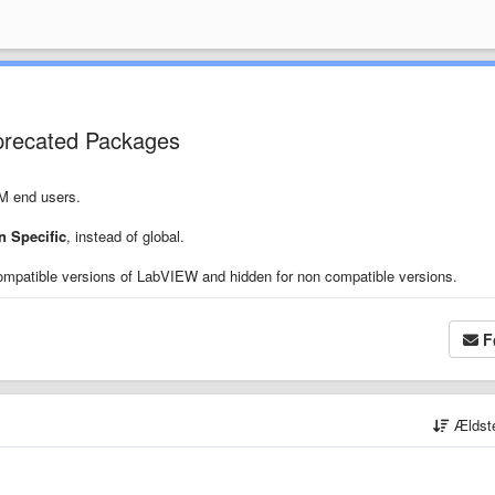
precated Packages
PM end users.
 Specific
, instead of global.
ompatible versions of LabVIEW and hidden for non compatible versions.
F
Ældst